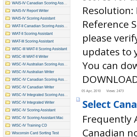
WAIS-IV Canadian Scoring Assistant
Resolution:
WAIS-IV Report Writer
WAIS-IV Scoring Assistant
Reference S
WIAT-II Canadian Scoring Assistant
please verif
WIAT-II Scoring Assistant
WIAT-III Scoring Assistant
updates to 
WISC-III WIAT-II Scoring Assistant
WISC-III WIAT-II Writer
You can dow
WISC-IV Australian Scoring Assistant
WISC-IV Australian Writer
DOWNLOADS a
WISC-IV Canadian Scoring Assistant
WISC-IV Canadian Writer
05 Apr, 2010
Views: 2473
WISC-IV Integrated Scoring Assistant
Select Can
WISC-IV Integrated Writer
WISC-IV Scoring Assistant
Frequently 
WISC-IV Scoring Assistant Mac
WISC-IV Training CD
Canadian no
Wisconsin Card Sorting Test