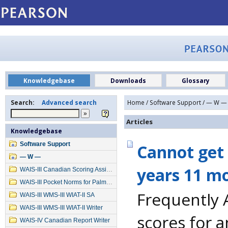
Knowledgebase
Downloads
Glossary
Search:
Advanced search
Home
/
Software Support
/
— W —
Articles
Knowledgebase
Software Support
Cannot get 
— W —
years 11 m
WAIS-III Canadian Scoring Assistant
WAIS-III Pocket Norms for Palm OS
Frequently 
WAIS-III WMS-III WIAT-II SA
WAIS-III WMS-III WIAT-II Writer
scores for 
WAIS-IV Canadian Report Writer