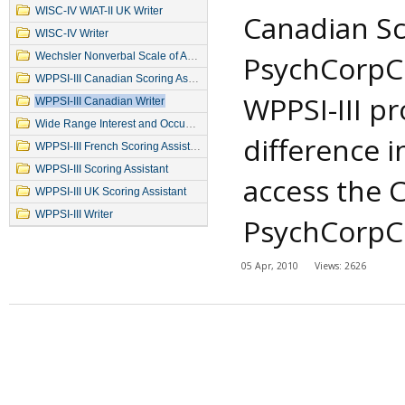
WISC-IV WIAT-II UK Writer
Canadian Sco
WISC-IV Writer
PsychCorpCe
Wechsler Nonverbal Scale of Ability
WPPSI-III Canadian Scoring Assistant
WPPSI-III pr
WPPSI-III Canadian Writer
Wide Range Interest and Occupation Test
difference i
WPPSI-III French Scoring Assistant
WPPSI-III Scoring Assistant
access the 
WPPSI-III UK Scoring Assistant
WPPSI-III Writer
PsychCorpCen
05 Apr, 2010
Views: 2626