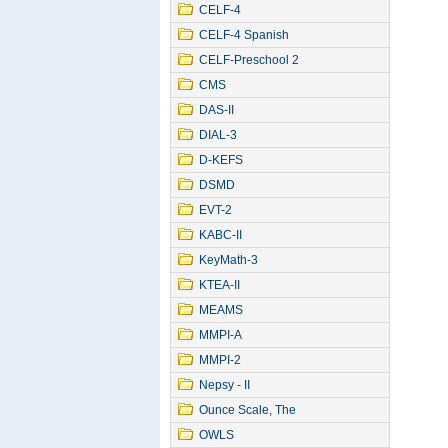
CELF-4
CELF-4 Spanish
CELF-Preschool 2
CMS
DAS-II
DIAL-3
D-KEFS
DSMD
EVT-2
KABC-II
KeyMath-3
KTEA-II
MEAMS
MMPI-A
MMPI-2
Nepsy - II
Ounce Scale, The
OWLS