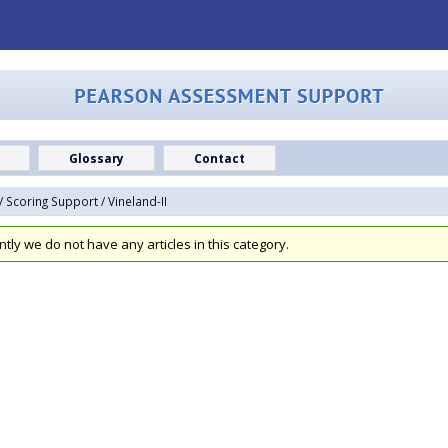
Glossary
Contact
/
Scoring Support
/ Vineland-II
ntly we do not have any articles in this category.