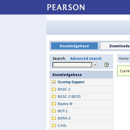
Knowledgebase
Downloads
Search:
Advanced search
Home
Curre
Knowledgebase
Scoring Support
BASC-2
BASC-2 BESS
Bayley-III
BOT-2
BSRA-3
CASL