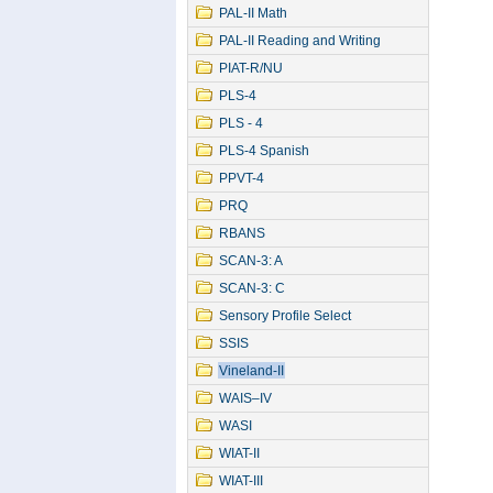
PAL-II Math
PAL-II Reading and Writing
PIAT-R/NU
PLS-4
PLS - 4
PLS-4 Spanish
PPVT-4
PRQ
RBANS
SCAN-3: A
SCAN-3: C
Sensory Profile Select
SSIS
Vineland-II
WAIS–IV
WASI
WIAT-II
WIAT-III