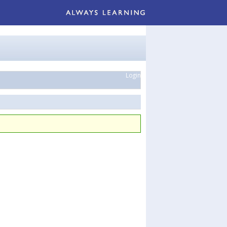
Login