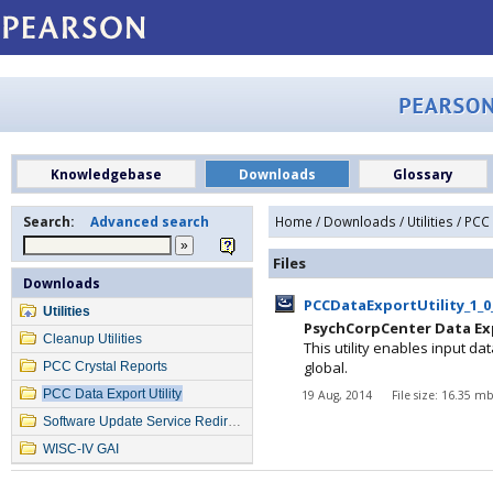
Knowledgebase
Downloads
Glossary
Search:
Advanced search
Home
/
Downloads
/
Utilities
/ PCC 
Files
Downloads
PCCDataExportUtility_1_0
Utilities
PsychCorpCenter Data Expo
Cleanup Utilities
This utility enables input d
global.
PCC Crystal Reports
PCC Data Export Utility
19 Aug, 2014
File size: 16.35 m
Software Update Service Redirection
WISC-IV GAI