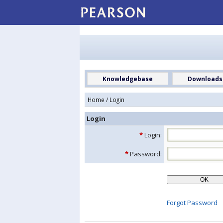
Knowledgebase
Downloads
Home
/ Login
Login
*
Login:
*
Password:
Forgot Password