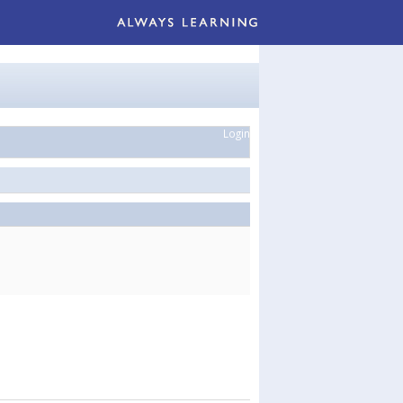
Login