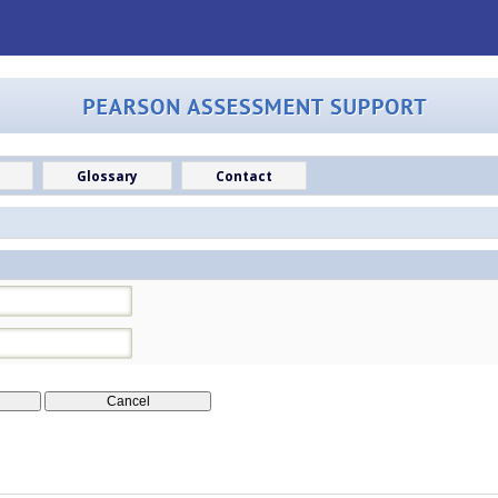
Glossary
Contact