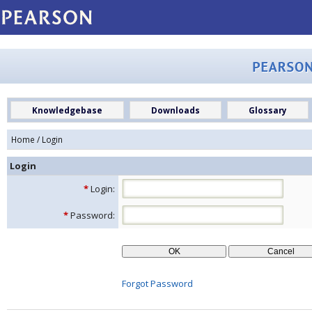
Knowledgebase
Downloads
Glossary
Home
/ Login
Login
*
Login:
*
Password:
Forgot Password