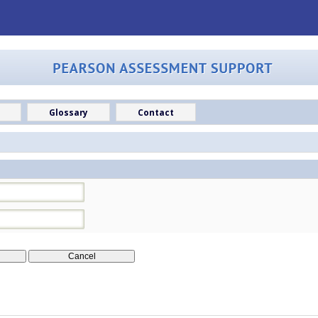
Glossary
Contact