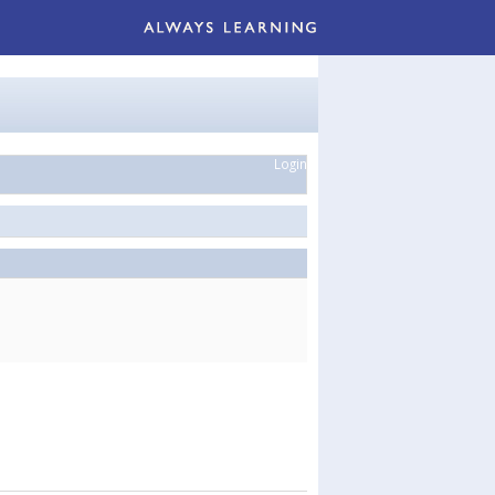
Login