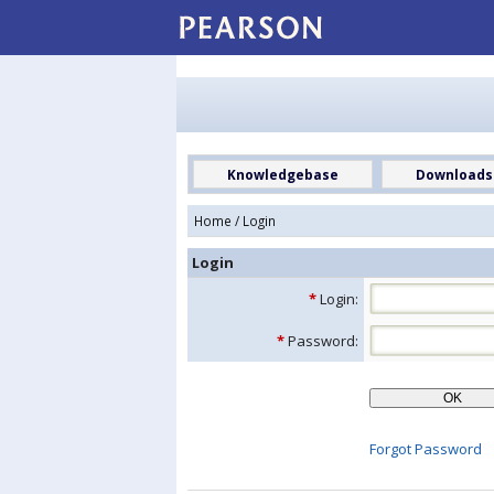
Knowledgebase
Downloads
Home
/ Login
Login
*
Login:
*
Password:
Forgot Password