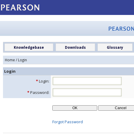
Knowledgebase
Downloads
Glossary
Home
/ Login
Login
*
Login:
*
Password:
Forgot Password