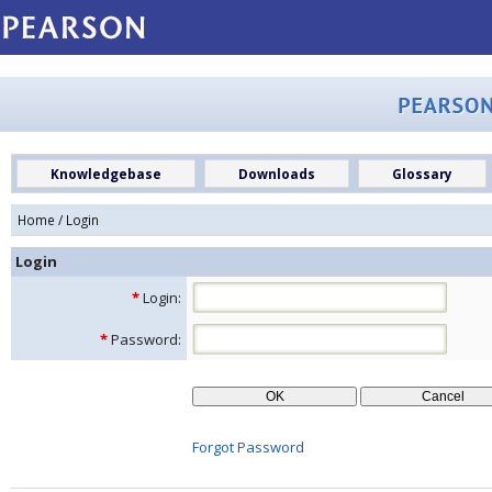
Knowledgebase
Downloads
Glossary
Home
/ Login
Login
*
Login:
*
Password:
Forgot Password