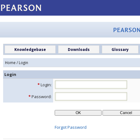
Knowledgebase
Downloads
Glossary
Home
/ Login
Login
*
Login:
*
Password:
Forgot Password