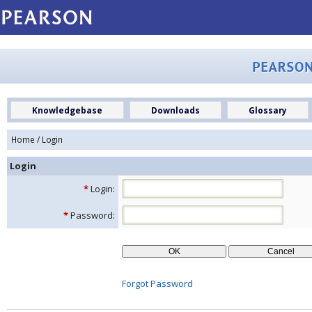
Knowledgebase
Downloads
Glossary
Home
/ Login
Login
*
Login:
*
Password:
Forgot Password