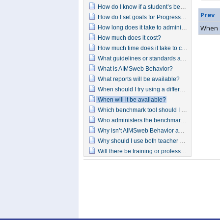
How do I know if a student’s behavior is getting better?
Prev
How do I set goals for Progress Monitoring?
When s
How long does it take to administer each form?
How much does it cost?
How much time does it take to complete the benchmark tools?
What guidelines or standards are the behavior benchmark or progress monitoring assessments based on?
What is AIMSweb Behavior?
What reports will be available?
When should I try using a different intervention?
When will it be available?
Which benchmark tool should I use?
Who administers the benchmarking forms?
Why isn’t AIMSweb Behavior addressing more intensive intervention at tier 3?
Why should I use both teacher and student forms for the behavior benchmarking?
Will there be training or professional development available for AIMSweb Behavior?