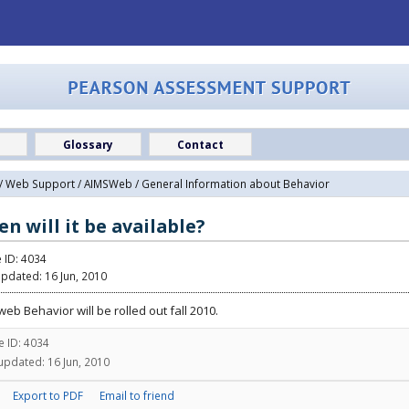
Glossary
Contact
/
Web Support
/
AIMSWeb
/ General Information about Behavior
n will it be available?
e ID: 4034
updated: 16 Jun, 2010
eb Behavior will be rolled out fall 2010.
le ID: 4034
updated: 16 Jun, 2010
Export to PDF
Email to friend