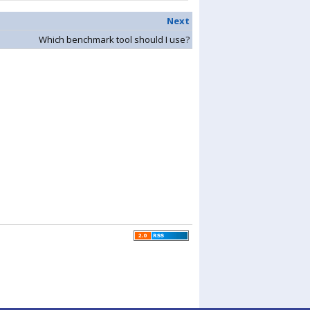
Next
Which benchmark tool should I use?