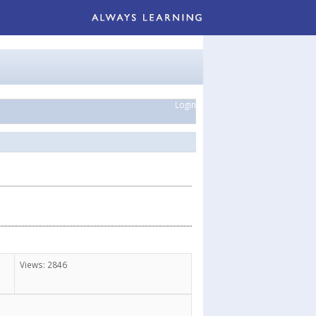
Login
Views: 2846