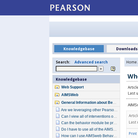
Knowledgebase
Downloads
Search:
Advanced search
Home
Whe
Knowledgebase
Articl
Web Support
Last 
AIMSWeb
General Information about Behavior
AIMSw
Are we leveraging other Pearson behavior products with this new module?
Artic
Can I view all of interventions offered in AIMSweb Behavior?
Last 
Can the behavior module be pre-ordered? How?
Do I have to use all of the AIMSweb Behavior components?
Print
How can I use AIMSweb Behavior to support school-wide behavior initiatives?