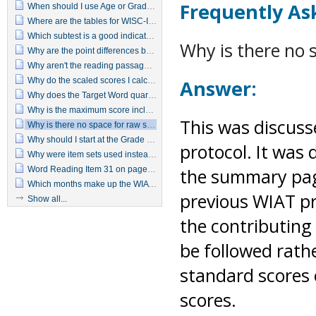
Frequently As
When should I use Age or Grade Based scoring?
Where are the tables for WISC-IV, WIAT-II predicated Ability Achievement Discrepancy?
Which subtest is a good indicator of a basic reading deficiency?
Why is there no 
Why are the point differences between predicted achievement and actual achievement that are needed for statistical significance so much smaller with the WIAT–II as compared to the original WIAT?
Why aren't the reading passages printed on the examiner's manual or in the protocol?
Why do the scaled scores I calculate for Written Expression seem inflated for Pre-K through 2nd grade students?
Answer:
Why does the Target Word quartile jump from 2 to 4 with just a 1-point difference in raw score?
Why is the maximum score included for all ages when it is unlikely that some students (particularly the younger ones) could receive raw scores that high?
This was discuss
Why is there no space for raw scores on the summary page?
Why should I start at the Grade 5 item set when I know the examinee can't read at a 5th grade level?
protocol. It was 
Why were item sets used instead of using basal and discontinue rules?
Word Reading Item 31 on page 15 in the Manual differs from item 31 in the test booklet.
the summary page
Which months make up the WIAT-II seasons?
previous WIAT p
Show all...
the contributing
be followed rath
standard scores 
scores.