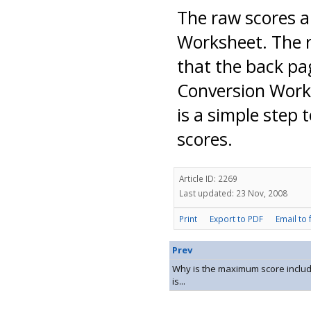
The raw scores a
Worksheet. The r
that the back pa
Conversion Work
is a simple step 
scores.
Article ID: 2269
Last updated: 23 Nov, 2008
Print
Export to PDF
Email to 
Prev
Why is the maximum score include
is...