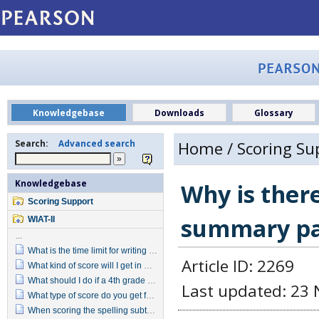
Knowledgebase
Downloads
Glossary
Search:
Advanced search
Home
/
Scoring Su
Knowledgebase
Why is there
Scoring Support
summary p
WIAT-II
...
What is the time limit for writing the Alphabet in Written Expression?
Article ID: 2269
What kind of score will I get in Written Expression for Alphabet Writing?
What should I do if a 4th grade student does not pass the reversal items in the Grade 4 item set?
Last updated: 23 
What type of score do you get for Target Words when you convert the raw score?
When scoring the spelling subtest do letter reversals indicate an incorrect response?