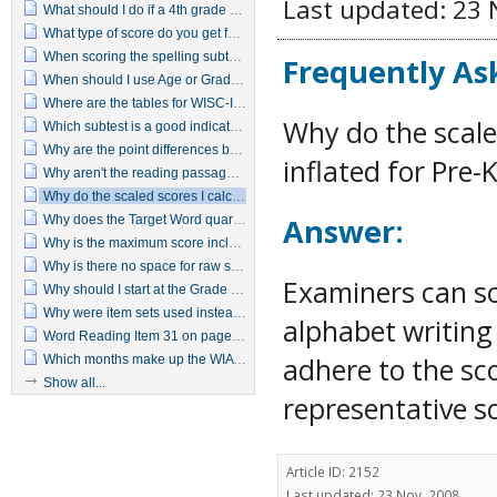
Last updated: 23 
What should I do if a 4th grade student does not pass the reversal items in the Grade 4 item set?
What type of score do you get for Target Words when you convert the raw score?
When scoring the spelling subtest do letter reversals indicate an incorrect response?
Frequently As
When should I use Age or Grade Based scoring?
Where are the tables for WISC-IV, WIAT-II predicated Ability Achievement Discrepancy?
Why do the scale
Which subtest is a good indicator of a basic reading deficiency?
Why are the point differences between predicted achievement and actual achievement that are needed for statistical significance so much smaller with the WIAT–II as compared to the original WIAT?
inflated for Pre
Why aren't the reading passages printed on the examiner's manual or in the protocol?
Why do the scaled scores I calculate for Written Expression seem inflated for Pre-K through 2nd grade students?
Answer:
Why does the Target Word quartile jump from 2 to 4 with just a 1-point difference in raw score?
Why is the maximum score included for all ages when it is unlikely that some students (particularly the younger ones) could receive raw scores that high?
Why is there no space for raw scores on the summary page?
Examiners can so
Why should I start at the Grade 5 item set when I know the examinee can't read at a 5th grade level?
Why were item sets used instead of using basal and discontinue rules?
alphabet writing 
Word Reading Item 31 on page 15 in the Manual differs from item 31 in the test booklet.
adhere to the sc
Which months make up the WIAT-II seasons?
Show all...
representative sc
Article ID: 2152
Last updated: 23 Nov, 2008