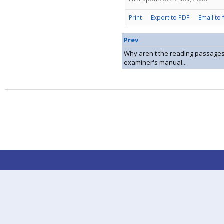
Print
Export to PDF
Email to 
Prev
Why aren't the reading passages
examiner's manual...