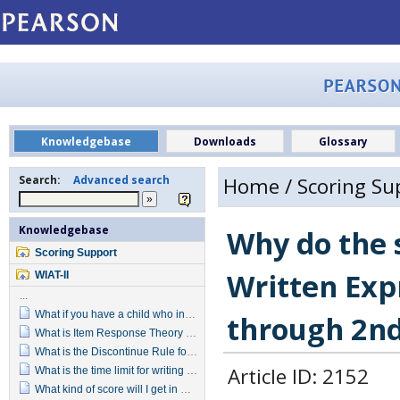
Knowledgebase
Downloads
Glossary
Search:
Advanced search
Home
/
Scoring Su
Knowledgebase
Why do the s
Scoring Support
Written Exp
WIAT-II
...
What if you have a child who incorrectly spells a word and also uses incorrect punctuation?
through 2nd
What is Item Response Theory (IRT) and why was Reading Comprehension changed to use it?
What is the Discontinue Rule for Math Reasoning?
Article ID: 2152
What is the time limit for writing the Alphabet in Written Expression?
What kind of score will I get in Written Expression for Alphabet Writing?