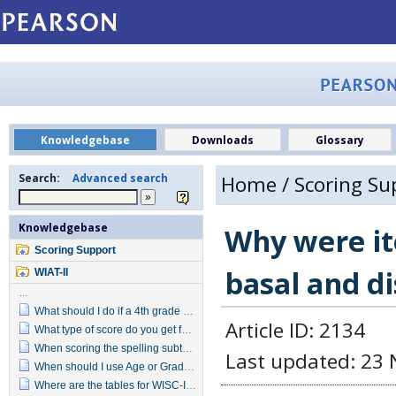
Knowledgebase
Downloads
Glossary
Search:
Advanced search
Home
/
Scoring Su
Knowledgebase
Why were it
Scoring Support
basal and d
WIAT-II
...
What should I do if a 4th grade student does not pass the reversal items in the Grade 4 item set?
Article ID: 2134
What type of score do you get for Target Words when you convert the raw score?
When scoring the spelling subtest do letter reversals indicate an incorrect response?
Last updated: 23 
When should I use Age or Grade Based scoring?
Where are the tables for WISC-IV, WIAT-II predicated Ability Achievement Discrepancy?