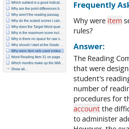
Frequently As
Which subtest is a good indicator of a basic reading deficiency?
Why are the point differences between predicted achievement and actual achievement that are needed for statistical significance so much smaller with the WIAT–II as compared to the original WIAT?
Why aren't the reading passages printed on the examiner's manual or in the protocol?
Why were
item
se
Why do the scaled scores I calculate for Written Expression seem inflated for Pre-K through 2nd grade students?
Why does the Target Word quartile jump from 2 to 4 with just a 1-point difference in raw score?
rules?
Why is the maximum score included for all ages when it is unlikely that some students (particularly the younger ones) could receive raw scores that high?
Why is there no space for raw scores on the summary page?
Answer:
Why should I start at the Grade 5 item set when I know the examinee can't read at a 5th grade level?
Why were item sets used instead of using basal and discontinue rules?
The Reading Com
Word Reading Item 31 on page 15 in the Manual differs from item 31 in the test booklet.
Which months make up the WIAT-II seasons?
that were desig
Show all...
student's readin
number of readi
procedures for t
account
the diffi
to administer ad
However, the ex