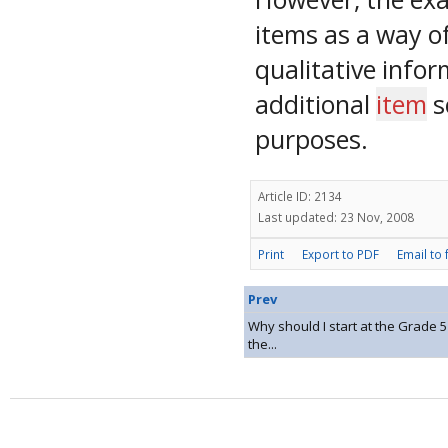
items as a way of
qualitative infor
additional
item
s
purposes.
Article ID: 2134
Last updated: 23 Nov, 2008
Print
Export to PDF
Email to 
Prev
Why should I start at the Grade 
the...