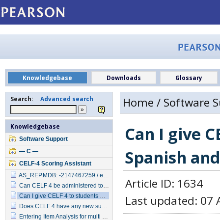
Knowledgebase
Downloads
Glossary
Search:
Advanced search
Home
/
Software 
Knowledgebase
Can I give 
Software Support
Spanish and
— C —
CELF-4 Scoring Assistant
AS_REP.MDB: -2147467259 / error line 90 unrecognized database format
Article ID: 1634
Can CELF 4 be administered to children diagnosed with Intellectual Disability or Autism?
Can I give CELF 4 to students who speak Spanish and English?
Last updated: 07 
Does CELF 4 have any new subtests?
Entering Item Analysis for multi part items