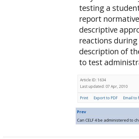
testing a studen
report normative
descriptive appr
reactions during 
description of t
to test administr
Article ID: 1634
Last updated: 07 Apr, 2010
Print
Export to PDF
Email to 
Prev
Can CELF 4 be administered to chi