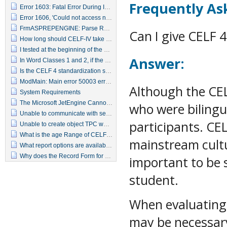
Frequently As
Error 1603: Fatal Error During Installation
Error 1606, 'Could not access network location <Common Administrative Tools>.All users\'?
FrmASPREPENGINE: Parse Report Data Error -2147217900 Error 0 Invalid Sql statement
Can I give CELF 
How long should CELF-IV take to administer
I tested at the beginning of the year, when can I test again?
Answer:
In Word Classes 1 and 2, if the student gets part 1 wrong, do I need to give part 2?
Is the CELF 4 standardization sample representative of my population?
ModMain: Main error 50003 error line 20, unexpected error
Although the CE
System Requirements
The Microsoft JetEngine Cannot Find the Input table or Query "qapptestResponse"
who were bilingu
Unable to communicate with server
participants. CE
Unable to create object TPC webkey delivery
What is the age Range of CELF-IV
mainstream cultur
What report options are available in the CELF-IV Scoring Assistant
Why does the Record Form for 9-21 years have items that are given to younger children?
important to be s
student.
When evaluating
may be necessary