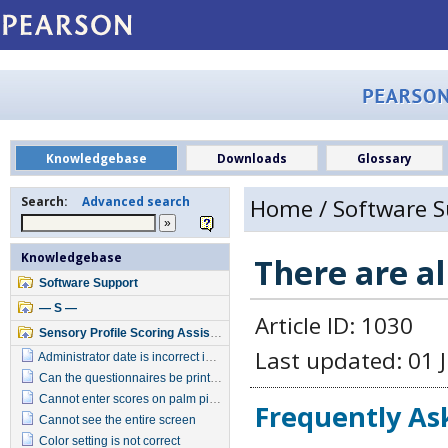
Knowledgebase
Downloads
Glossary
Search:
Advanced search
Home
/
Software 
Knowledgebase
There are a
Software Support
— S —
Article ID: 1030
Sensory Profile Scoring Assistant
Last updated: 01 J
Administrator date is incorrect in report
Can the questionnaires be printed from software program
Cannot enter scores on palm pilot
Frequently As
Cannot see the entire screen
Color setting is not correct