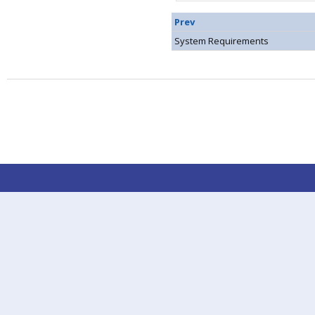
Prev
System Requirements