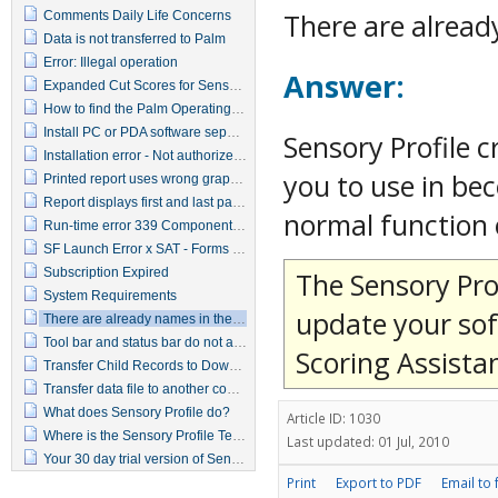
There are alread
Comments Daily Life Concerns
Data is not transferred to Palm
Error: Illegal operation
Answer:
Expanded Cut Scores for Sensory Profile
How to find the Palm Operating System
Install PC or PDA software separately
Sensory Profile 
Installation error - Not authorized to install
you to use in bec
Printed report uses wrong graphics
Report displays first and last pages but not the middle pages
normal function 
Run-time error 339 Component SFRMA35.OCX or one of its dependencies not correctly registered
SF Launch Error x SAT - Forms engine launch failed
Subscription Expired
The Sensory Prof
System Requirements
update your sof
There are already names in the database
Tool bar and status bar do not appear
Scoring Assista
Transfer Child Records to Download to PDA window
Transfer data file to another computer
What does Sensory Profile do?
Article ID: 1030
Where is the Sensory Profile Technical Report?
Last updated: 01 Jul, 2010
Your 30 day trial version of Sensory Profile has expired, please contact customer service
Print
Export to PDF
Email to 