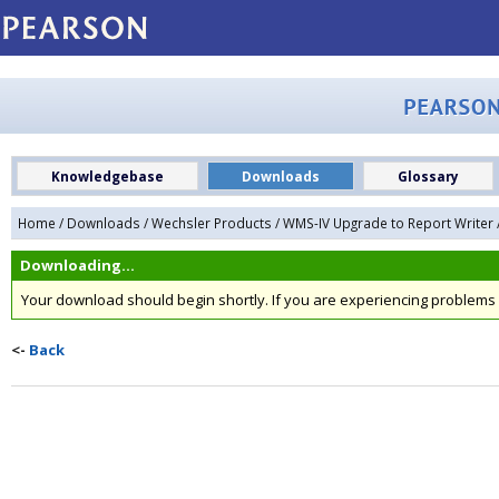
Knowledgebase
Downloads
Glossary
Home
/
Downloads
/
Wechsler Products
/
WMS-IV Upgrade to Report Writer
Downloading...
Your download should begin shortly. If you are experiencing problem
<-
Back