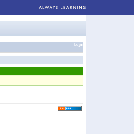
Login