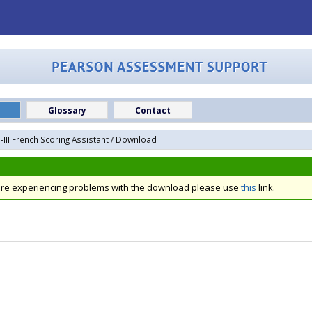
Glossary
Contact
III French Scoring Assistant
/ Download
 are experiencing problems with the download please use
this
link.