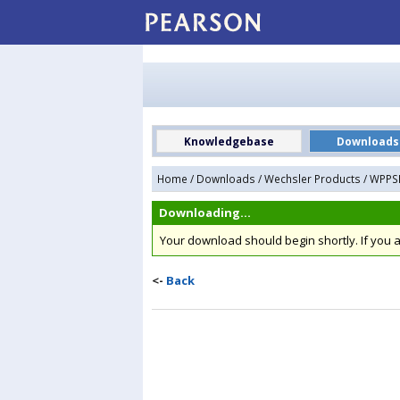
Knowledgebase
Downloads
Home
/
Downloads
/
Wechsler Products
/
WPPSI-
Downloading...
Your download should begin shortly. If you
<-
Back